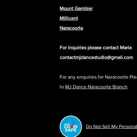
Mount Gambier
Millicent
Naracoorte
For inquiries please contact Maria
contactmjdancestudio@gmail.com
© 2020 By Imogen Digital
For any enquiries for Naracoorte Pl
to
MJ Dance Naracoorte Branch
Do Not Sell My Personal