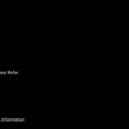
ease Refer
 Information