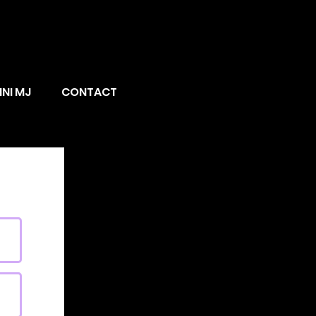
INI MJ
CONTACT