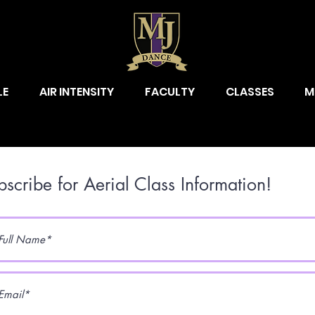
LE
AIR INTENSITY
FACULTY
CLASSES
M
bscribe for Aerial Class Information!