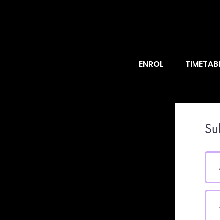
ENROL
TIMETAB
Su